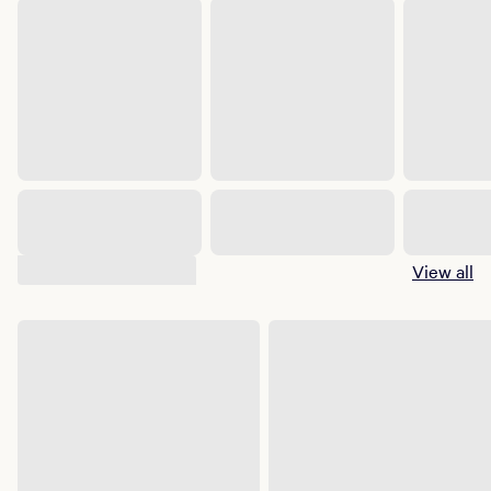
Suggested shows
View all