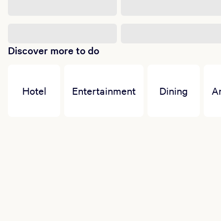
Discover more to do
Hotel
Entertainment
Dining
A