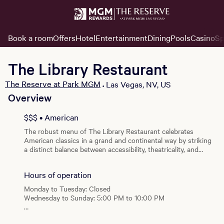
Book a room
Offers
Hotel
Entertainment
Dining
Pools
Casino
Sp
The Library Restaurant
The Reserve at Park MGM
Las Vegas, NV, US
•
Overview
View all photos
$$$ • American
The robust menu of The Library Restaurant celebrates
American classics in a grand and continental way by striking
a distinct balance between accessibility, theatricality, and
luxury. Communal courses are served alongside a selection of
salads, pastas, and entrees, complemented by large-format
Hours of operation
dishes for two.
Monday to Tuesday: Closed
Wednesday to Sunday: 5:00 PM to 10:00 PM
Special Hours: Open on select Dolby Live Show Nights.