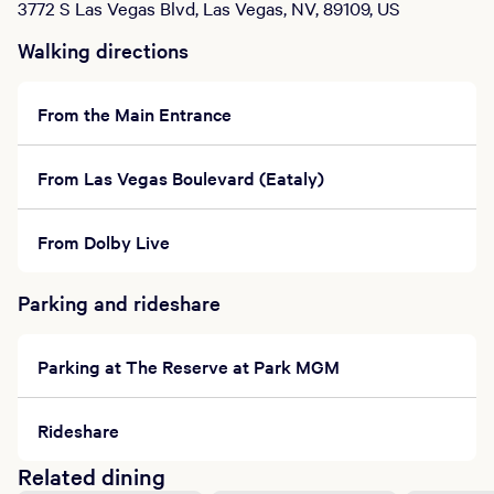
3772 S Las Vegas Blvd, Las Vegas, NV, 89109, US
Walking directions
From the Main Entrance
From Las Vegas Boulevard (Eataly)
From Dolby Live
Parking and rideshare
Parking at The Reserve at Park MGM
Rideshare
Related dining