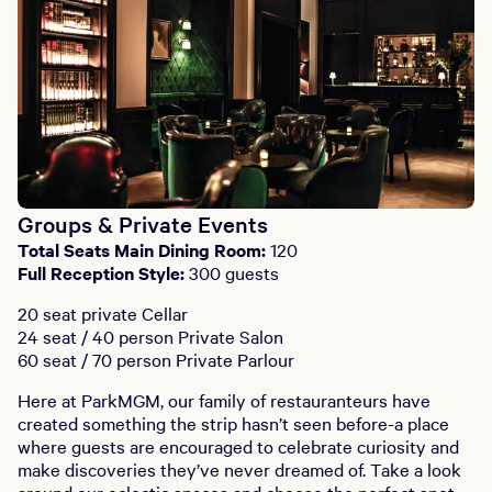
Groups & Private Events
Total Seats Main Dining Room:
120
Full Reception Style:
300 guests
20 seat private Cellar
24 seat / 40 person Private Salon
60 seat / 70 person Private Parlour
Here at ParkMGM, our family of restauranteurs have
created something the strip hasn’t seen before-a place
where guests are encouraged to celebrate curiosity and
make discoveries they’ve never dreamed of. Take a look