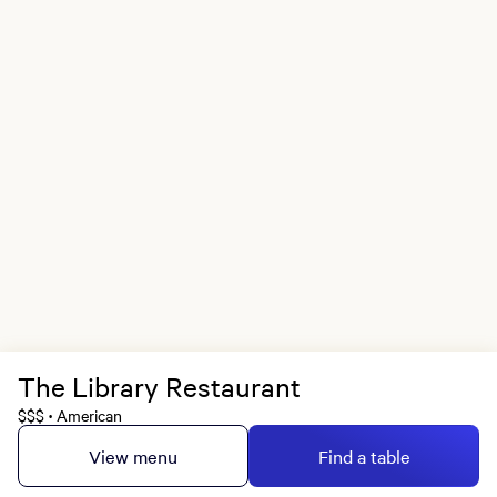
The Library Restaurant
$$$
American
•
View menu
Find a table