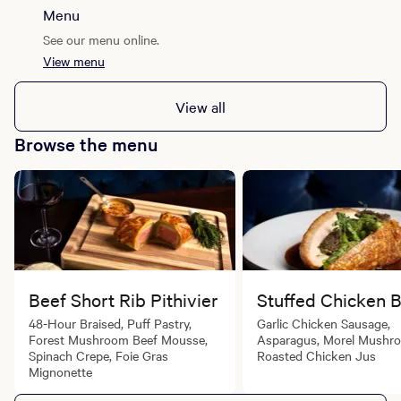
Menu
See our menu online.
View menu
View all
Browse the menu
Beef Short Rib Pithivier
Stuffed Chicken 
48-Hour Braised, Puff Pastry,
Garlic Chicken Sausage,
Forest Mushroom Beef Mousse,
Asparagus, Morel Mushr
Spinach Crepe, Foie Gras
Roasted Chicken Jus
Mignonette