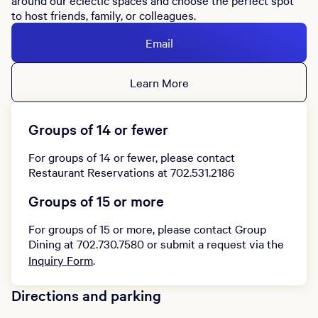
around our eclectic spaces and choose the perfect spot
to host friends, family, or colleagues.
Email
Learn More
Groups of 14 or fewer
For groups of 14 or fewer, please contact
Restaurant Reservations at 702.531.2186
Groups of 15 or more
For groups of 15 or more, please contact Group
Dining at 702.730.7580 or submit a request via the
Inquiry Form
.
Directions and parking