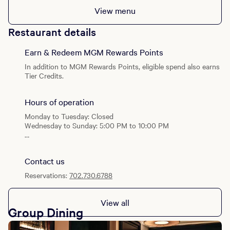
View menu
Restaurant details
Earn & Redeem MGM Rewards Points
In addition to MGM Rewards Points, eligible spend also earns
Tier Credits.
Hours of operation
Monday to Tuesday: Closed
Wednesday to Sunday: 5:00 PM to 10:00 PM
Special Hours: Open on select Dolby Live Show Nights.
Contact us
Reservations:
702.730.6788
View all
Group Dining