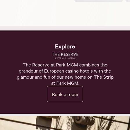
Explore
The Reserve at Park MGM combines the
grandeur of European casino hotels with the
glamour and fun of our new home on The Strip
at Park MGM.
Book a room