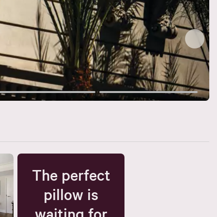
The perfect
pillow is
waiting for