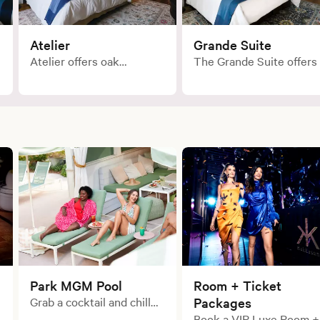
Atelier
Grande Suite
Atelier offers oak
The Grande Suite offers
hardwood floors, a
spacious King bedroom
spacious layout with
with a separate living
pedestal bathtub, a well-
area. These suites
stocked mini bar and
provide a nod to
other thoughtful
European residential
amenities.
design with the water
closet located in the livi
room, and a freestanding
pedestal tub and walk in
shower inside the
bedroom.
Park MGM Pool
Room + Ticket
Grab a cocktail and chill
Packages
out in one of our poolside
Book a VIP Luxe Room +