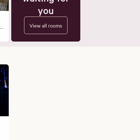
you
View all rooms
 a
ng