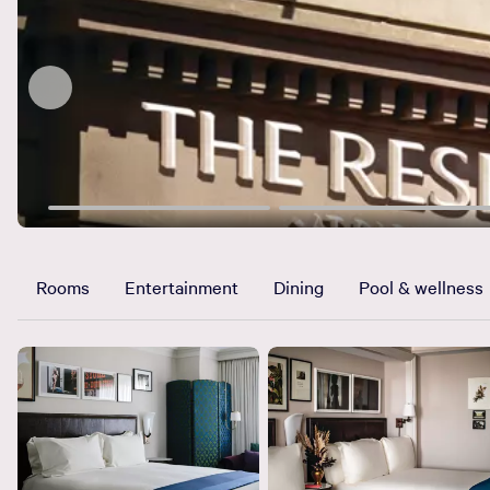
Rooms
Entertainment
Dining
Pool & wellness