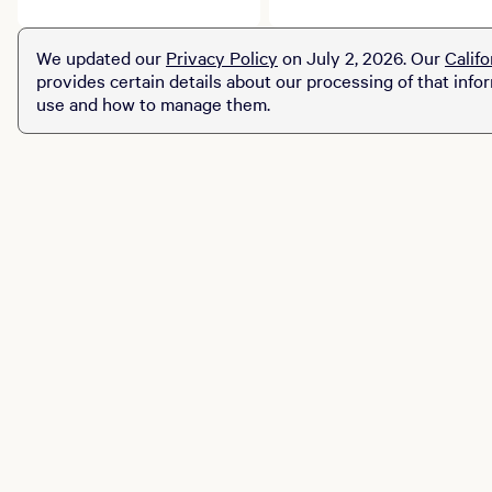
story. Explore limited-
robust menu that
time prix fixe dining
celebrates American
We updated our
Privacy Policy
on July 2, 2026. Our
Califo
experiences across MGM
classics in a grand and
provides certain details about our processing of that info
Resorts destinations.
continental way.
use and how to manage them.