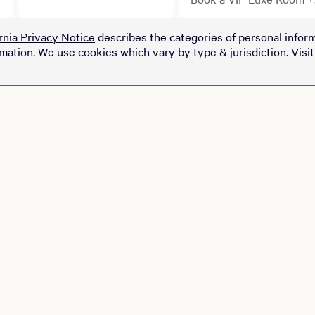
cabanas.
Ticket Package
rnia Privacy Notice
describes the categories of personal inform
rmation. We use cookies which vary by type & jurisdiction. Visi