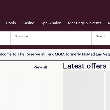
Pools
Casino
Spa & salon
Meetings & events
Stay dates
Guests
lcome to The Reserve at Park MGM, formerly NoMad Las Veg
Latest offers
View all