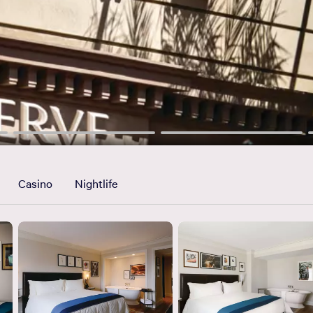
Casino
Nightlife