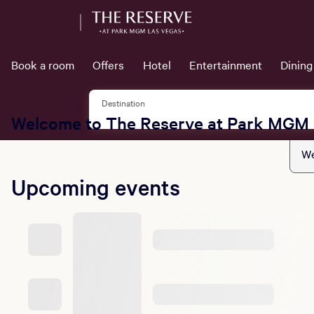
Book a room
Offers
Hotel
Entertainment
Dining
Destination
Welcome to The Reserve at Park MGM
We
Upcoming events