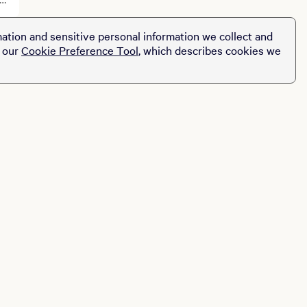
ation and sensitive personal information we collect and
t our
Cookie Preference Tool
, which describes cookies we