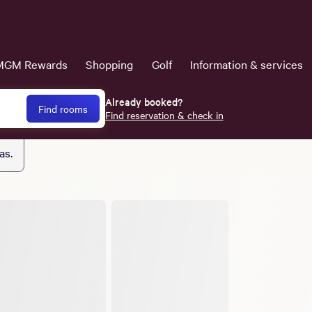
MGM Rewards
Shopping
Golf
Information & services
Already booked?
Find rooms
Find reservation & check in
as.