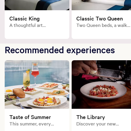
Classic King
Classic Two Queen
A thoughtful art
Two Queen beds, a walk-
collection, oak hardwood
in Carrara marble shower
floors and a well-stocked
and a well-stocked mini
mini bar.
bar.
Recommended experiences
Taste of Summer
The Library
This summer, every
Discover your new
course tells a delicious
favorite. Experience a